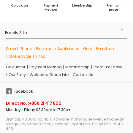
t
Calculator
Payment
Membership
Premium
d
Method
Lease
.
Family Site
Smart Phone
Electronic Appliances
Gold
Furniture
Motorcycle
Shop
Calculator
Payment Method
Membership
Premium Lease
Our Story
Welcome Group Info
Contact Us
Facebook
Direct No. :
+856 21 417 800
Monday ~ Friday 08:30am to 17:30pm
3rd floor, MB Building, No.10 Kaysone Phomvihane Avenue, Phonexay
Village, Saysettha District, Vientiane Capital, Lao PDR, Tel 856-21-417-
400